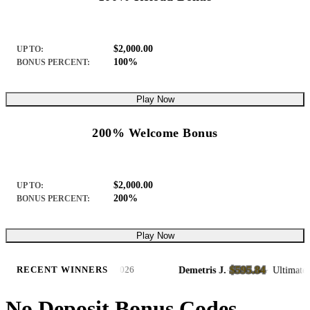
$2,000.00
UP TO:
100%
BONUS PERCENT:
Play Now
200% Welcome Bonus
$2,000.00
UP TO:
200%
BONUS PERCENT:
Play Now
$595.84
Thai Blossoms Slots
Demetris J.
·
·
Ultimate Gold
RECENT WINNERS
8/4/2026
No Deposit Bonus Codes