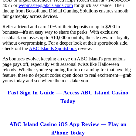
4075 or
webmaster@abcislands.com
for quick assistance. Their
lineup from Betsoft and Digital Gaming Solutions ensures smooth,
fair gameplay across devices.
Refer a friend and earn 10% of their deposits or up to $200 in
bonuses—it's an easy way to share the perks. With exclusive
cashback on losses up to $10,000 monthly, the site rewards loyalty
without overpromising. For a deeper look at their sportsbook side,
check out the
ABC Islands Sportsbook
review.
As bonuses evolve, keeping an eye on ABC Island's promotions
page pays off, especially with seasonal twists like Halloween
reloads. Whether you're spinning for fun or aiming for that next big
feature, these no deposit codes open doors to real excitement—grab
yours today and see where the reels take you.
Fast Sign In Guide — Access ABC Island Casino
Today
ABC Island Casino iOS App Review — Play on
iPhone Today