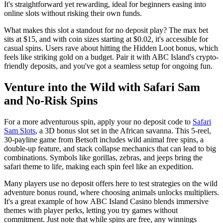
It's straightforward yet rewarding, ideal for beginners easing into
online slots without risking their own funds.
What makes this slot a standout for no deposit play? The max bet
sits at $15, and with coin sizes starting at $0.02, it's accessible for
casual spins. Users rave about hitting the Hidden Loot bonus, which
feels like striking gold on a budget. Pair it with ABC Island's crypto-
friendly deposits, and you've got a seamless setup for ongoing fun.
Venture into the Wild with Safari Sam
and No-Risk Spins
For a more adventurous spin, apply your no deposit code to
Safari
Sam Slots
, a 3D bonus slot set in the African savanna. This 5-reel,
30-payline game from Betsoft includes wild animal free spins, a
double-up feature, and stack collapse mechanics that can lead to big
combinations. Symbols like gorillas, zebras, and jeeps bring the
safari theme to life, making each spin feel like an expedition.
Many players use no deposit offers here to test strategies on the wild
adventure bonus round, where choosing animals unlocks multipliers.
It's a great example of how ABC Island Casino blends immersive
themes with player perks, letting you try games without
commitment. Just note that while spins are free, any winnings