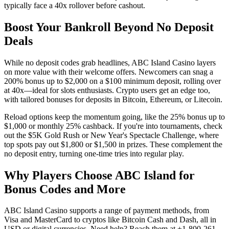
typically face a 40x rollover before cashout.
Boost Your Bankroll Beyond No Deposit
Deals
While no deposit codes grab headlines, ABC Island Casino layers
on more value with their welcome offers. Newcomers can snag a
200% bonus up to $2,000 on a $100 minimum deposit, rolling over
at 40x—ideal for slots enthusiasts. Crypto users get an edge too,
with tailored bonuses for deposits in Bitcoin, Ethereum, or Litecoin.
Reload options keep the momentum going, like the 25% bonus up to
$1,000 or monthly 25% cashback. If you're into tournaments, check
out the $5K Gold Rush or New Year's Spectacle Challenge, where
top spots pay out $1,800 or $1,500 in prizes. These complement the
no deposit entry, turning one-time tries into regular play.
Why Players Choose ABC Island for
Bonus Codes and More
ABC Island Casino supports a range of payment methods, from
Visa and MasterCard to cryptos like Bitcoin Cash and Dash, all in
USD or digital currencies. Need help? Reach them at +1-800-261-