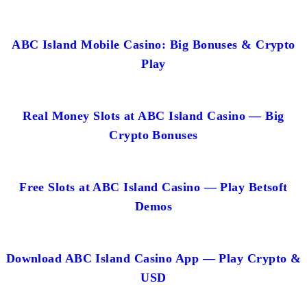
ABC Island Mobile Casino: Big Bonuses & Crypto
Play
Real Money Slots at ABC Island Casino — Big
Crypto Bonuses
Free Slots at ABC Island Casino — Play Betsoft
Demos
Download ABC Island Casino App — Play Crypto &
USD