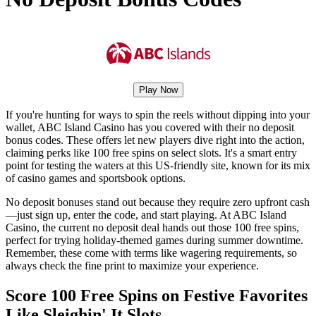
Play Now
If you're hunting for ways to spin the reels without dipping into your
wallet, ABC Island Casino has you covered with their no deposit
bonus codes. These offers let new players dive right into the action,
claiming perks like 100 free spins on select slots. It's a smart entry
point for testing the waters at this US-friendly site, known for its mix
of casino games and sportsbook options.
No deposit bonuses stand out because they require zero upfront cash
—just sign up, enter the code, and start playing. At ABC Island
Casino, the current no deposit deal hands out those 100 free spins,
perfect for trying holiday-themed games during summer downtime.
Remember, these come with terms like wagering requirements, so
always check the fine print to maximize your experience.
Score 100 Free Spins on Festive Favorites
Like Sleighin' It Slots