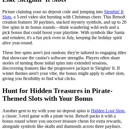
Picture claiming your no deposit code and jumping into
Sleighin' It
Slots
, a 5-reel video slot bursting with Christmas cheer. This Betsoft
creation features 30 paylines, stacked mystery symbols, and up to 20
free spins in its bonus rounds—think wandering wild reels and a
pick bonus that could boost your playtime. With symbols like Santa
and reindeer, it's a fun pick even in July, keeping the holiday spirit
alive year-round.
These free spins aren't just random; they're tailored to engaging titles
that showcase the casino's software strengths. Players often share
stories of turning those initial spins into extended sessions,
discovering features like the progressive jackpot in Sleighin' It. If
winter themes aren't your vibe, the bonus might apply to other slots,
giving you flexibility to find what clicks.
Hunt for Hidden Treasures in Pirate-
Themed Slots with Your Bonus
Another gem to try with your no deposit spins is
Hidden Loot Slots
,
a classic 3-reel game with a pirate twist. Betsoft packs it with a
bonus round where you uncover treasure chests for extra rewards,
alongside symbols like skulls and diamonds across three paylines.