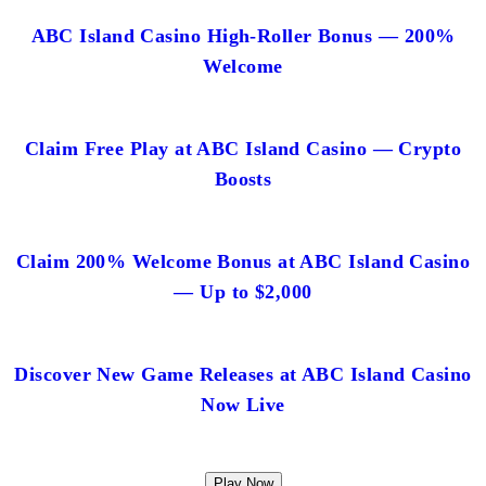
ABC Island Casino High-Roller Bonus — 200%
Welcome
Claim Free Play at ABC Island Casino — Crypto
Boosts
Claim 200% Welcome Bonus at ABC Island Casino
— Up to $2,000
Discover New Game Releases at ABC Island Casino
Now Live
Play Now