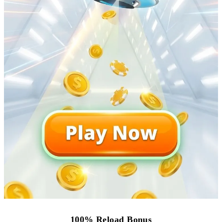
100% Reload Bonus