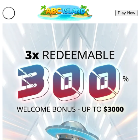
Play Now